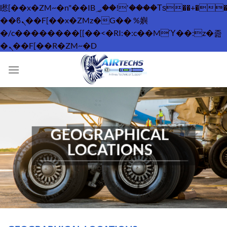
矁[��x�ZM~�n"��IB؃��!'����Тѕ��+��(m��IK�ʭ�/|
��ϐܢ��F[��x�ZMz�G�� %嬩
�/c��������[[��<�RI:�:c��MΎ��:z�졾
Skip
�ܢ��F[��R�ZM~�D
to
content
GEOGRAPHICAL
LOCATIONS