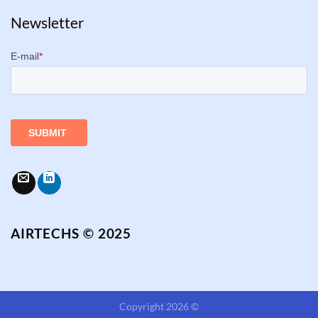
Newsletter
AIRTECHS © 2025
Copyright 2026 ©