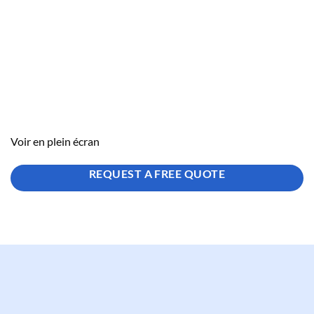
Voir en plein écran
REQUEST A FREE QUOTE