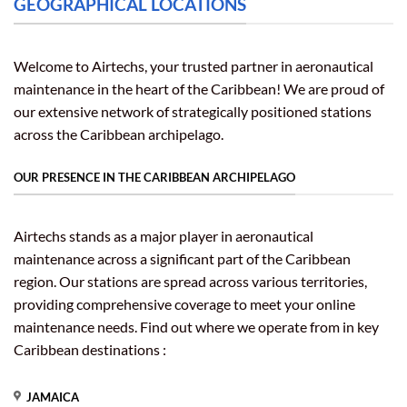
GEOGRAPHICAL LOCATIONS
Welcome to Airtechs, your trusted partner in aeronautical
maintenance in the heart of the Caribbean! We are proud of
our extensive network of strategically positioned stations
across the Caribbean archipelago.
OUR PRESENCE IN THE CARIBBEAN ARCHIPELAGO
Airtechs stands as a major player in aeronautical
maintenance across a significant part of the Caribbean
region. Our stations are spread across various territories,
providing comprehensive coverage to meet your online
maintenance needs. Find out where we operate from in key
Caribbean destinations :
JAMAICA