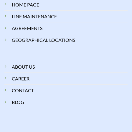
HOME PAGE
LINE MAINTENANCE
AGREEMENTS
GEOGRAPHICAL LOCATIONS
ABOUT US
CAREER
CONTACT
BLOG