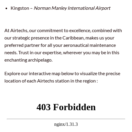
Kingston –
Norman Manley International Airport
At Airtechs, our commitment to excellence, combined with
our strategic presence in the Caribbean, makes us your
preferred partner for all your aeronautical maintenance
needs. Trust in our expertise, wherever you may be in this
enchanting archipelago.
Explore our interactive map below to visualize the precise
location of each Airtechs station in the region :