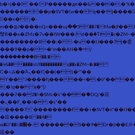
b�>j��)΄��!P�����ԫ��&���;�"k��B�
��������p�SVT�(w��ę��!j����
��x�;�-
m��@J����nQ+���պ��כ��7�Ma�jf��J��ͱ4j���Ѳ�
撆R��x�ZMz�7v��IW���/d��ٞ�Тז�c�ZM~�ji�� ߒ��sQz�����Ԡ��DW��3�De�n"��M�+/
��������B��:�-�u��IJ���7j�委
���9��p�=�'m��AN�ޭ�=/
��������B��:�-
�n&������nUf���������q��x�ZM~�
c��
Ϲ�+,&��Ὰܢ��F[��(�1�*"��
ϒ��"J����ԧ�����<�;�b"�� ���"j���
,�!q�� қ�*]/
���؝�2��7�SMc�s"���ޭ�DQ/�应
�ܢ��F_��!� :�s"��
����7`��������F��+�SVT�n"��IJ�
�应����B ��4�
w�D"��IJ�׭�-`������S��9�Dr�ji��EJ߅��gJ�
应��