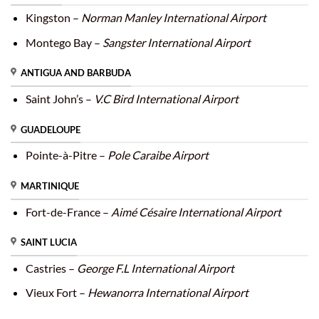
Kingston –
Norman Manley International Airport
Montego Bay –
Sangster International Airport
ANTIGUA AND BARBUDA
Saint John’s –
V.C Bird International Airport
GUADELOUPE
Pointe-à-Pitre –
Pole Caraibe Airport
MARTINIQUE
Fort-de-France –
Aimé Césaire International Airport
SAINT LUCIA
Castries –
George F.L International Airport
Vieux Fort –
Hewanorra International Airport