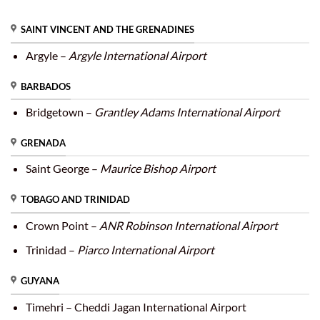
SAINT VINCENT AND THE GRENADINES
Argyle –
Argyle International Airport
BARBADOS
Bridgetown –
Grantley Adams International Airport
GRENADA
Saint George –
Maurice Bishop Airport
TOBAGO AND TRINIDAD
Crown Point –
ANR Robinson International Airport
Trinidad –
Piarco International Airport
GUYANA
Timehri – Cheddi Jagan International Airport