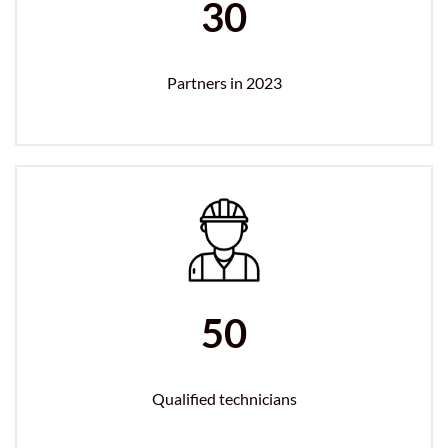
30
Partners in 2023
50
Qualified technicians