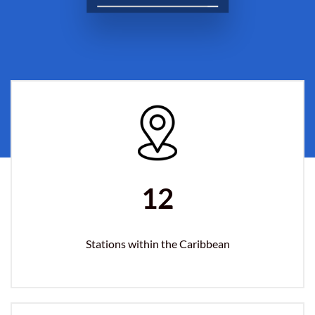
12
Stations within the Caribbean