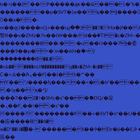
b�>j��)΄��!P�����ԫ��&���;�"k��B�
��������p�SVT�(w��ę��!j����
��x�;�-
m��@J����nQ+���պ��כ��7�Ma�jf��J��ͱ4j���Ѳ�
撆R��x�ZMz�7v��IW���/d��ٞ�Тז�c�ZM~�ji�� ߒ��sQz�����Ԡ��DW��3�De�n"��M�+/
��������B��:�-�u��IJ���7j�委
���9��p�=�'m��AN�ޭ�=/
��������B��:�-
�n&������nUf���������q��x�ZM~�
c��
Ϲ�+,&��Ὰܢ��F[��(�1�*"��
ϒ��"J����ԧ�����<�;�b"�� ���"j���
,�!q�� қ�*]/
���؝�2��7�SMc�s"���ޭ�DQ/�应
�ܢ��F_��!� :�s"��
����7`��������F��+�SVT�n"��IJ�
�应����B ��4�
w�D"��IJ�׭�-`������S��9�Dr�ji��EJ߅��gJ�
应��