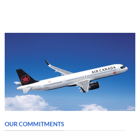
OUR COMMITMENTS