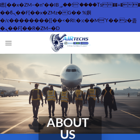
矁[��x�ZM~�n"��IB؃��!'����Тѕ��+��(m��IK�ʭ�/|
��ϐܢ��F[��x�ZMz�G�� %嬩
�/c��������[[��<�RI:�:c��MΎ��:z�졾
Skip
�ܢ��F[��R�ZM~�D
to
content
ABOUT
US