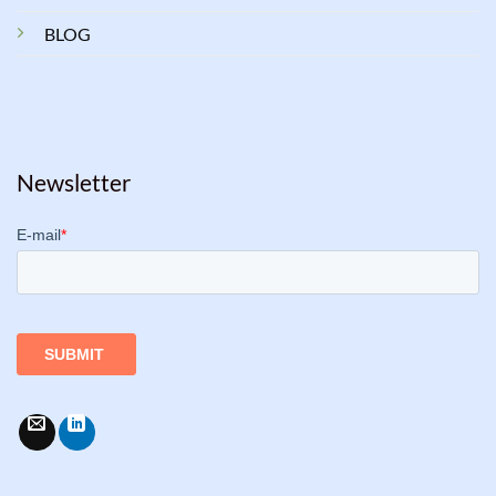
BLOG
Newsletter