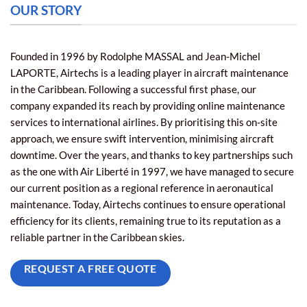
OUR STORY
Founded in 1996 by Rodolphe MASSAL and Jean-Michel
LAPORTE, Airtechs is a leading player in aircraft maintenance
in the Caribbean. Following a successful first phase, our
company expanded its reach by providing online maintenance
services to international airlines. By prioritising this on-site
approach, we ensure swift intervention, minimising aircraft
downtime. Over the years, and thanks to key partnerships such
as the one with Air Liberté in 1997, we have managed to secure
our current position as a regional reference in aeronautical
maintenance. Today, Airtechs continues to ensure operational
efficiency for its clients, remaining true to its reputation as a
reliable partner in the Caribbean skies.
REQUEST A FREE QUOTE