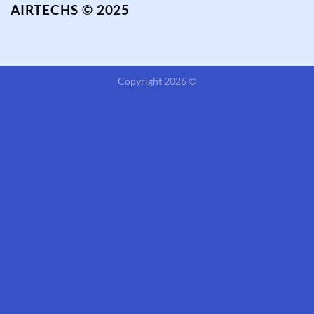
AIRTECHS © 2025
Copyright 2026 ©