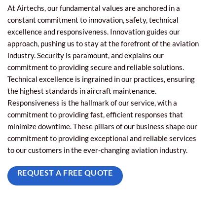
At Airtechs, our fundamental values are anchored in a
constant commitment to innovation, safety, technical
excellence and responsiveness. Innovation guides our
approach, pushing us to stay at the forefront of the aviation
industry. Security is paramount, and explains our
commitment to providing secure and reliable solutions.
Technical excellence is ingrained in our practices, ensuring
the highest standards in aircraft maintenance.
Responsiveness is the hallmark of our service, with a
commitment to providing fast, efficient responses that
minimize downtime. These pillars of our business shape our
commitment to providing exceptional and reliable services
to our customers in the ever-changing aviation industry.
REQUEST A FREE QUOTE