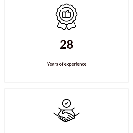
28
Years of experience