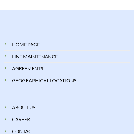
HOME PAGE
LINE MAINTENANCE
AGREEMENTS
GEOGRAPHICAL LOCATIONS
ABOUT US
CAREER
CONTACT